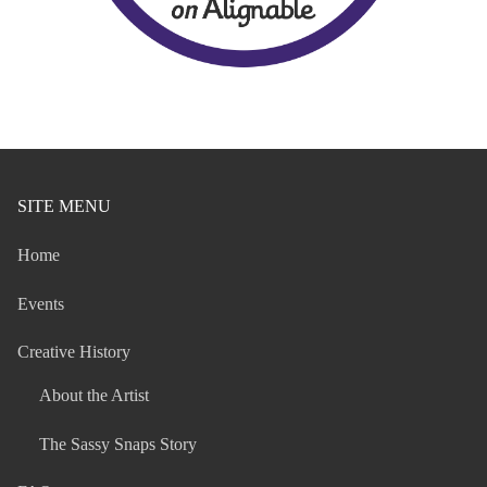
SITE MENU
Home
Events
Creative History
About the Artist
The Sassy Snaps Story