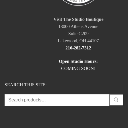
Visit The Studio Boutique
13000 Athens Avenue
Suite C209
Lakewood, OH 44107
216-282-7312
Open Studio Hours:
COMING SOON!
SEARCH THIS SITE:
Search
for: