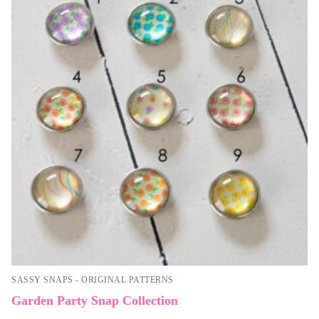
SASSY SNAPS - ORIGINAL PATTERNS
Garden Party Snap Collection