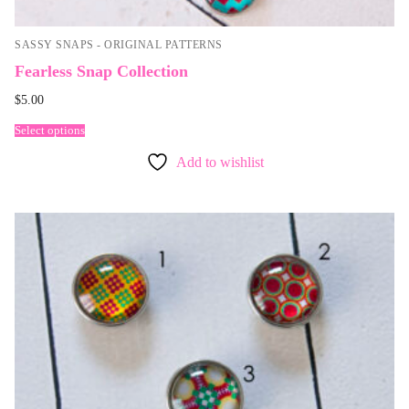
SASSY SNAPS - ORIGINAL PATTERNS
Fearless Snap Collection
$
5.00
Select options
Add to wishlist