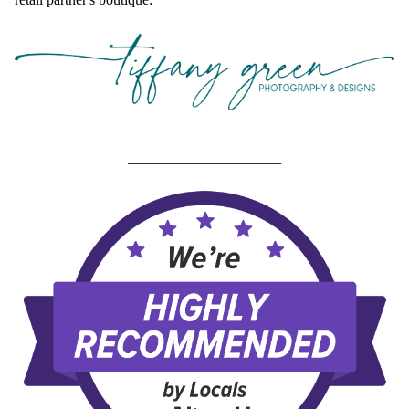
_____________________