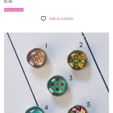
$
5.00
Select options
Add to wishlist