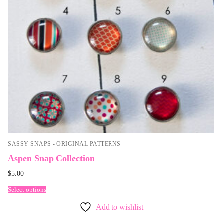
SASSY SNAPS - ORIGINAL PATTERNS
Aspen Snap Collection
$
5.00
Select options
Add to wishlist