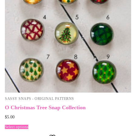
SASSY SNAPS - ORIGINAL PATTERNS
O Christmas Tree Snap Collection
$
5.00
Select options