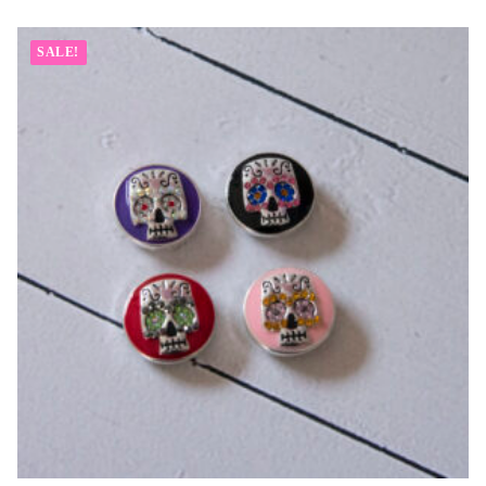
SALE!