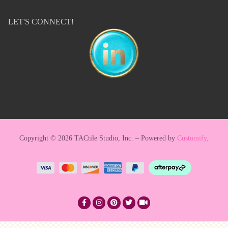
LET'S CONNECT!
Copyright © 2026 TACtile Studio, Inc. – Powered by
Customify
.