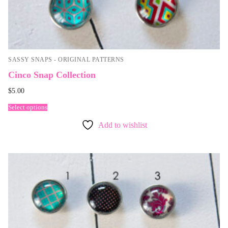
SASSY SNAPS - ORIGINAL PATTERNS
Cinco Snap Collection
$
5.00
Select options
Add to wishlist