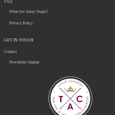
FAQ
What Are Sassy Snaps?
Privacy Policy
GET IN TOUCH
Contact
Newsletter Signup