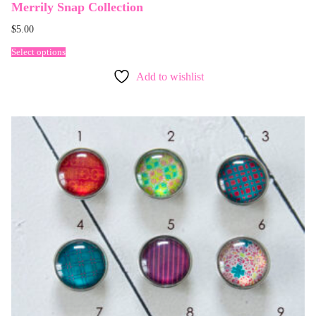
Merrily Snap Collection
$
5.00
Select options
Add to wishlist