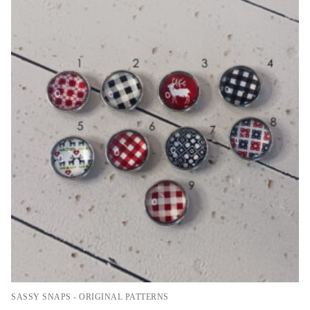
SASSY SNAPS - ORIGINAL PATTERNS