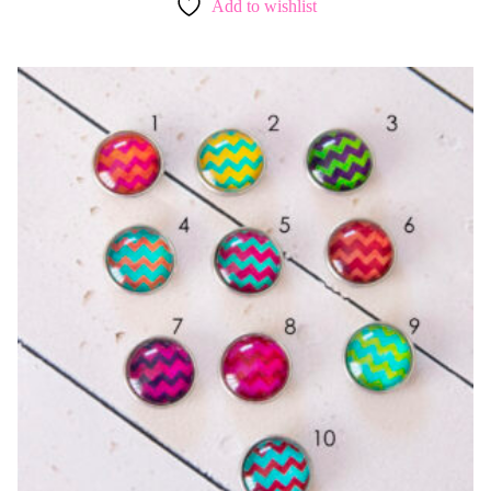
Add to wishlist