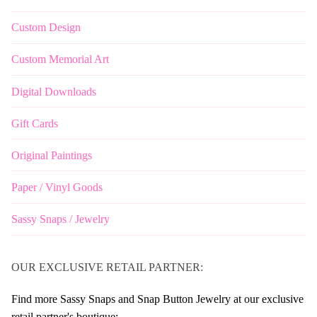
Custom Design
Custom Memorial Art
Digital Downloads
Gift Cards
Original Paintings
Paper / Vinyl Goods
Sassy Snaps / Jewelry
OUR EXCLUSIVE RETAIL PARTNER:
Find more Sassy Snaps and Snap Button Jewelry at our exclusive
retail partner's boutique: