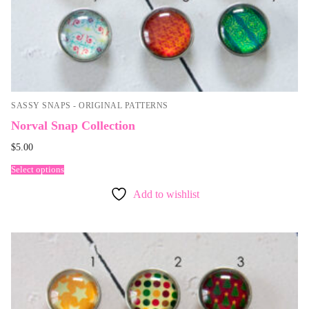
SASSY SNAPS - ORIGINAL PATTERNS
Norval Snap Collection
$
5.00
Select options
Add to wishlist