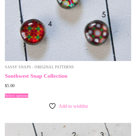
SASSY SNAPS - ORIGINAL PATTERNS
Southwest Snap Collection
$
5.00
Select options
Add to wishlist