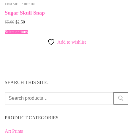
ENAMEL / RESIN
Sugar Skull Snap
Original
Current
$
5.00
$
2.50
price
price
was:
is:
Select options
$5.00.
$2.50.
Add to wishlist
SEARCH THIS SITE:
Search
for:
PRODUCT CATEGORIES
Art Prints