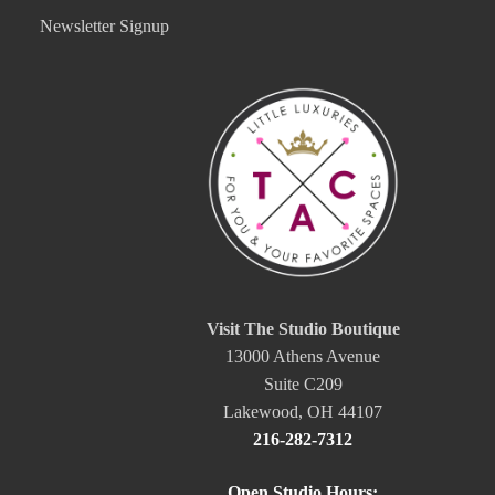
Newsletter Signup
Visit The Studio Boutique
13000 Athens Avenue
Suite C209
Lakewood, OH 44107
216-282-7312
Open Studio Hours: