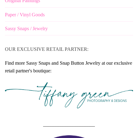
Original Paintings
Paper / Vinyl Goods
Sassy Snaps / Jewelry
OUR EXCLUSIVE RETAIL PARTNER:
Find more Sassy Snaps and Snap Button Jewelry at our exclusive
retail partner's boutique:
_____________________