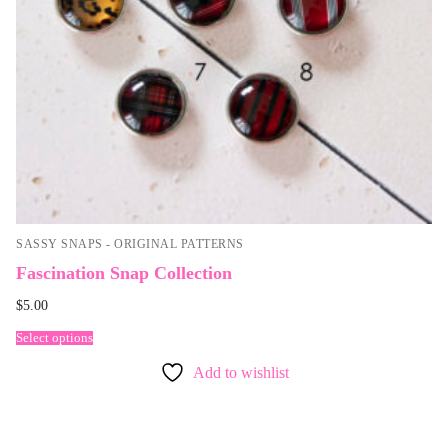
SASSY SNAPS - ORIGINAL PATTERNS
Fascination Snap Collection
$
5.00
Select options
Add to wishlist