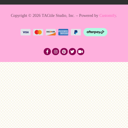
Copyright © 2026 TACtile Studio, Inc. – Powered by
Customify
.