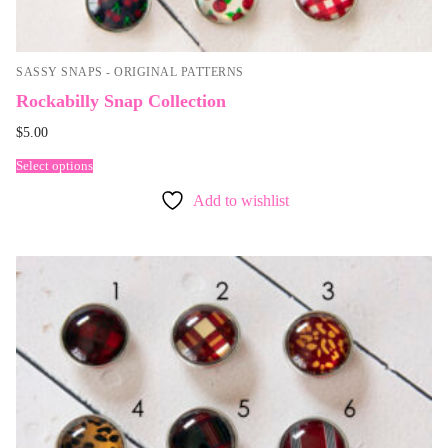
SASSY SNAPS - ORIGINAL PATTERNS
Rockabilly Snap Collection
$
5.00
Select options
Add to wishlist