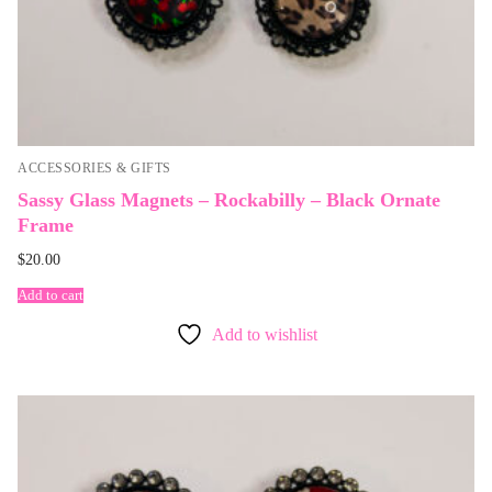
ACCESSORIES & GIFTS
Sassy Glass Magnets – Rockabilly – Black Ornate
Frame
$
20.00
Add to cart
Add to wishlist