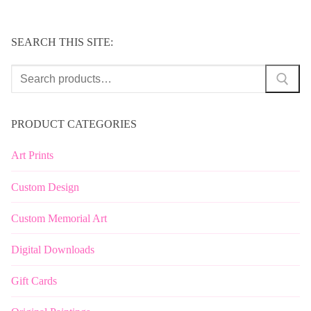
SEARCH THIS SITE:
Search
for:
PRODUCT CATEGORIES
Art Prints
Custom Design
Custom Memorial Art
Digital Downloads
Gift Cards