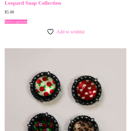
Leopard Snap Collection
$
5.00
Select options
Add to wishlist