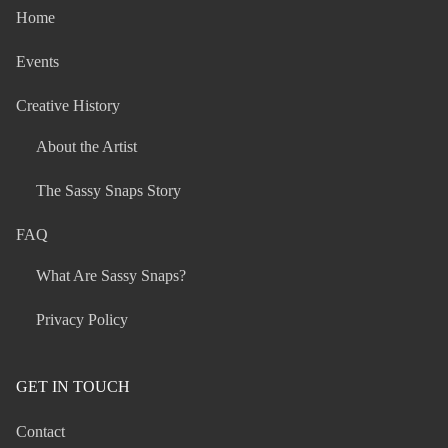
Home
Events
Creative History
About the Artist
The Sassy Snaps Story
FAQ
What Are Sassy Snaps?
Privacy Policy
GET IN TOUCH
Contact