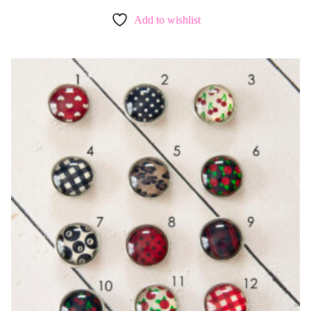
Add to wishlist