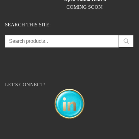
COMING SOON!
SEARCH THIS SITE:
Search
for:
LET'S CONNECT!