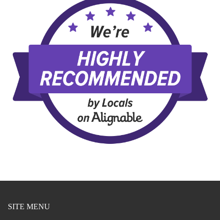
SITE MENU