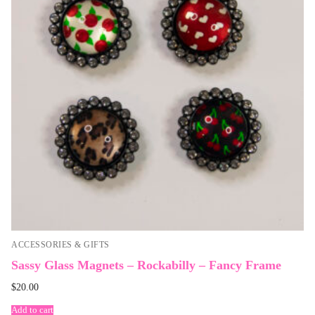
ACCESSORIES & GIFTS
Sassy Glass Magnets – Rockabilly – Fancy Frame
$
20.00
Add to cart