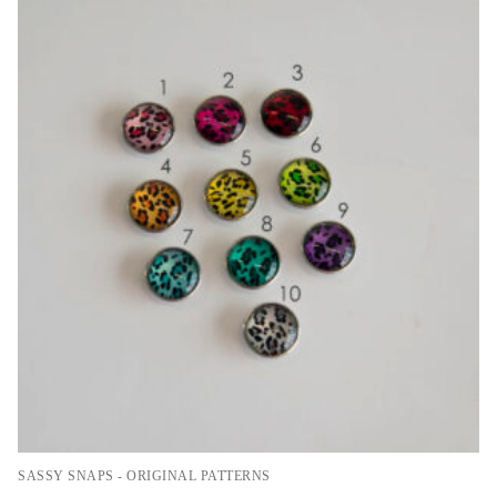
SASSY SNAPS - ORIGINAL PATTERNS