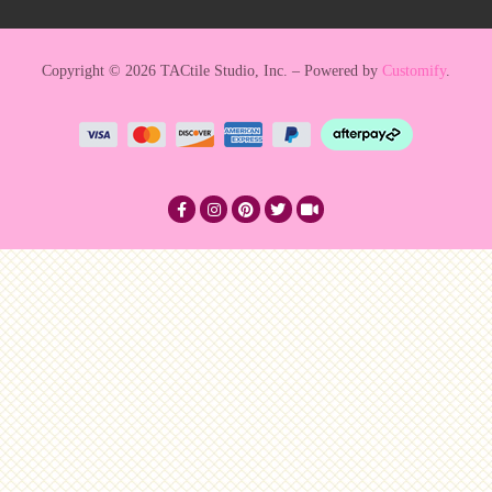
Copyright © 2026 TACtile Studio, Inc. – Powered by
Customify
.