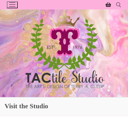
Skip
to
content
Search for:
Visit the Studio