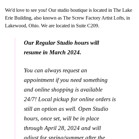
We'd love to see you! Our studio boutique is located in The Lake
Erie Building, also known as The Screw Factory Artist Lofts, in
Lakewood, Ohio. We are located in Suite C209.
Our Regular Studio hours will
resume in March 2024.
You can always request an
appointment if you need something
and online shopping is available
24/7! Local pickup for online orders is
still an option as well. Open Studio
hours, once set, will be in place
through April 28, 2024 and will
adjust for spring/summer after the