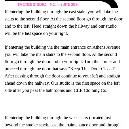
If entering the building through the east stairs you will take the
stairs to the second floor. At the second floor go through the door
and to the left. Head straight down the hallway and our studio
will be the last space on your right.
If entering the building via the main entrance on Athens Avenue
you will take the main stairs to the second floor. At the second
floor go through the door and to your right. Turn the corner and
proceed through the door that says "Keep This Door Closed".
After passing through the door continue to your left and straight
ahead down the hallway. Our studio is the first space on the left
side after you pass the bathrooms and CLE Clothing Co.
If entering the building through the west stairs (located just
beyond the smoke stack, past the maintenance door and through