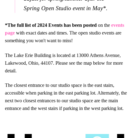
Spring Open Studio event in May*.
*The full list of 2024 Events has been posted
on the
events
page
with exact dates and times. The open studio events are
something you won't want to miss!
The Lake Erie Building is located at 13000 Athens Avenue,
Lakewood, Ohio, 44107. Please see the map below for more
detail.
The closest entrance to our studio space is the east stairs,
accessible when parking in the east parking lot. Alternately, the
next two closest entrances to our studio space are the main
entrance and the west stairs if parking in the west parking lot.