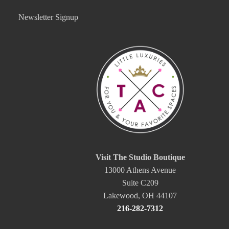
Newsletter Signup
Visit The Studio Boutique
13000 Athens Avenue
Suite C209
Lakewood, OH 44107
216-282-7312