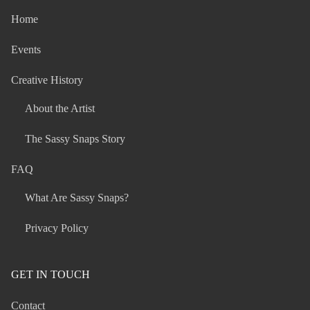
Home
Events
Creative History
About the Artist
The Sassy Snaps Story
FAQ
What Are Sassy Snaps?
Privacy Policy
GET IN TOUCH
Contact