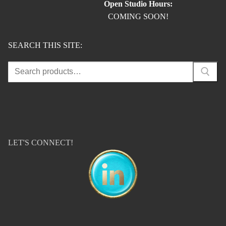
Open Studio Hours:
COMING SOON!
SEARCH THIS SITE:
Search
for:
LET'S CONNECT!