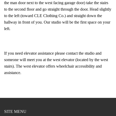
the man door next to the west facing garage door) take the stairs
to the second floor and go straight through the door. Head slightly
to the left (toward CLE Clothing Co.) and straight down the
hallway in front of you. Our studio will be the first space on your
left.
If you need elevator assistance please contact the studio and
someone will meet you at the west elevator (located by the west
stairs). The west elevator offers wheelchair accessibility and
assistance.
SITE MENU