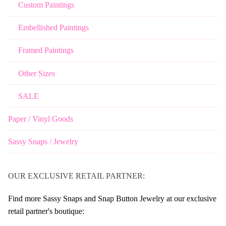
Custom Paintings
Embellished Paintings
Framed Paintings
Other Sizes
SALE
Paper / Vinyl Goods
Sassy Snaps / Jewelry
OUR EXCLUSIVE RETAIL PARTNER:
Find more Sassy Snaps and Snap Button Jewelry at our exclusive
retail partner's boutique: