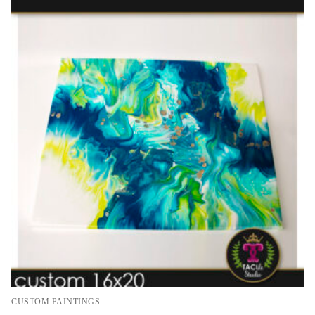
CUSTOM PAINTINGS