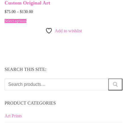
Custom Original Art
$
75.00
–
$
130.00
Select options
Add to wishlist
SEARCH THIS SITE:
Search
for:
PRODUCT CATEGORIES
Art Prints