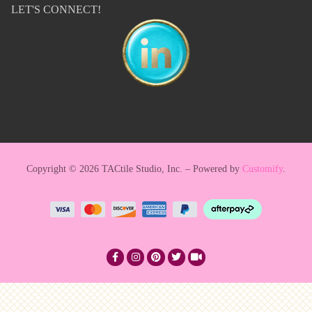
LET'S CONNECT!
Copyright © 2026 TACtile Studio, Inc. – Powered by
Customify
.