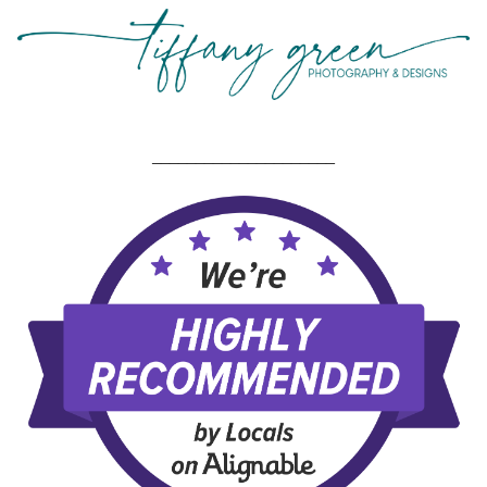
_____________________