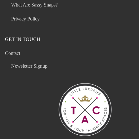
What Are Sassy Snaps?
Privacy Policy
GET IN TOUCH
Contact
Newsletter Signup