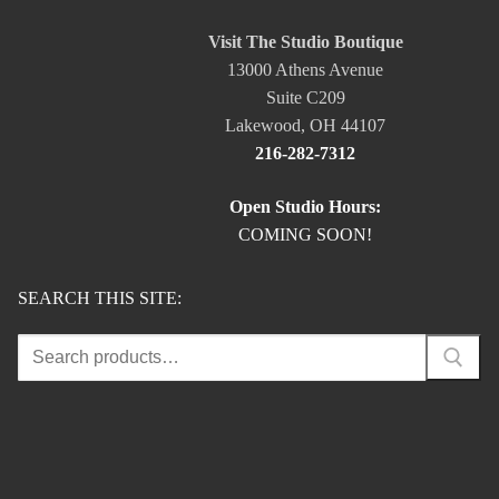
Visit The Studio Boutique
13000 Athens Avenue
Suite C209
Lakewood, OH 44107
216-282-7312
Open Studio Hours:
COMING SOON!
SEARCH THIS SITE:
Search
for: