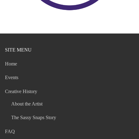
SITE MENU
Home
Events
Creative History
About the Artist
The Sassy Snaps Story
FAQ