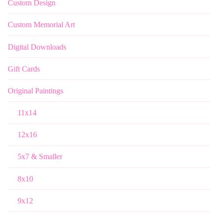
Custom Design
Custom Memorial Art
Digital Downloads
Gift Cards
Original Paintings
11x14
12x16
5x7 & Smaller
8x10
9x12