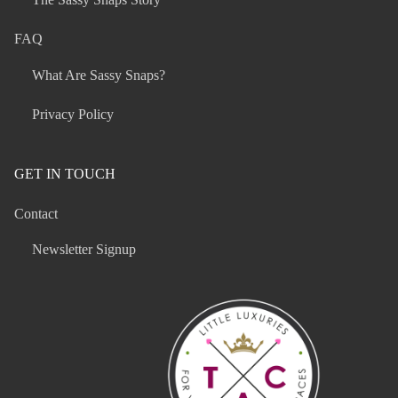
FAQ
What Are Sassy Snaps?
Privacy Policy
GET IN TOUCH
Contact
Newsletter Signup