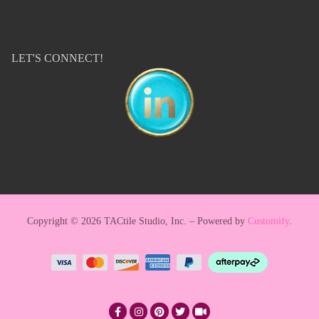
LET'S CONNECT!
Copyright © 2026 TACtile Studio, Inc. – Powered by
Customify
.