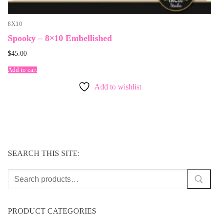
8X10
Spooky – 8×10 Embellished
$
45.00
Add to cart
Add to wishlist
SEARCH THIS SITE:
Search
for:
PRODUCT CATEGORIES