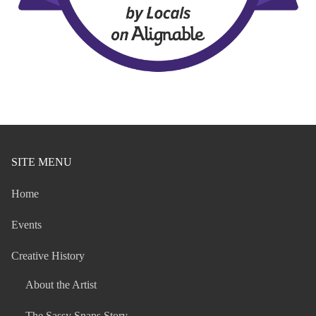
SITE MENU
Home
Events
Creative History
About the Artist
The Sassy Snaps Story