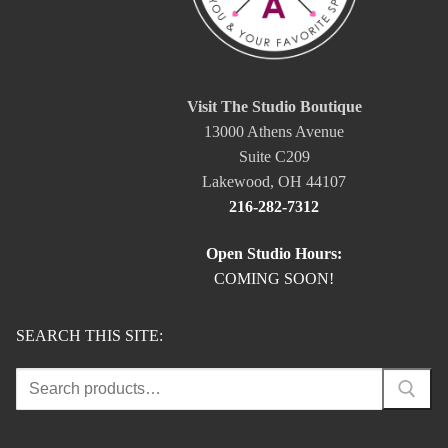
Visit The Studio Boutique
13000 Athens Avenue
Suite C209
Lakewood, OH 44107
216-282-7312
Open Studio Hours:
COMING SOON!
SEARCH THIS SITE:
Search
for: