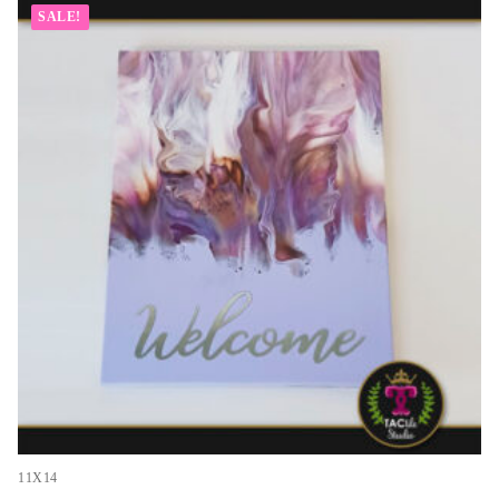
SALE!
11X14