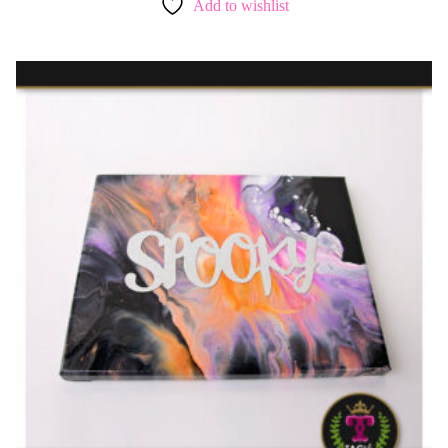
Add to wishlist