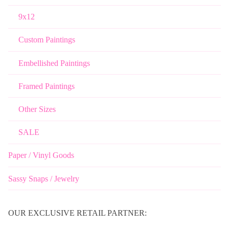
9x12
Custom Paintings
Embellished Paintings
Framed Paintings
Other Sizes
SALE
Paper / Vinyl Goods
Sassy Snaps / Jewelry
OUR EXCLUSIVE RETAIL PARTNER: