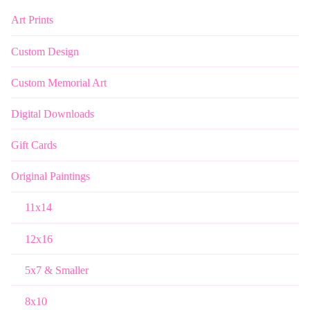
Art Prints
Custom Design
Custom Memorial Art
Digital Downloads
Gift Cards
Original Paintings
11x14
12x16
5x7 & Smaller
8x10