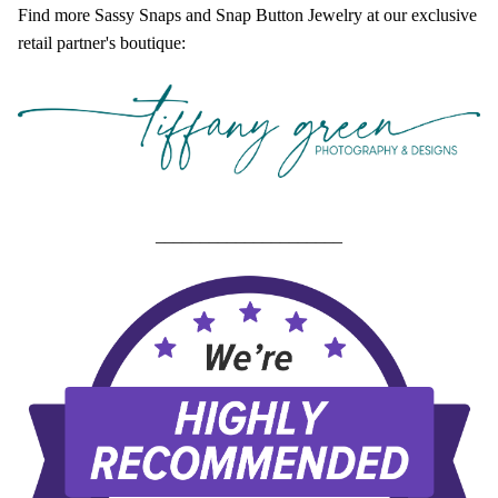
Find more Sassy Snaps and Snap Button Jewelry at our exclusive
retail partner's boutique:
_____________________