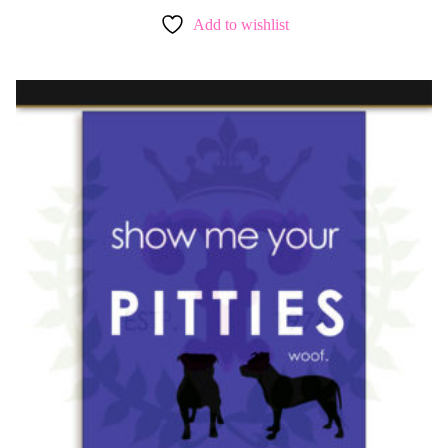
Add to wishlist