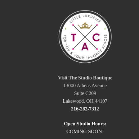
Visit The Studio Boutique
13000 Athens Avenue
Suite C209
Lakewood, OH 44107
216-282-7312
Open Studio Hours:
COMING SOON!