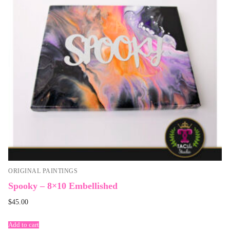
ORIGINAL PAINTINGS
Spooky – 8×10 Embellished
$
45.00
Add to cart