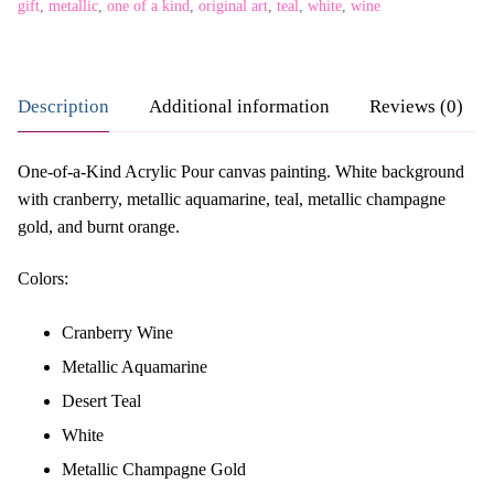
gift
,
metallic
,
one of a kind
,
original art
,
teal
,
white
,
wine
Description
Additional information
Reviews (0)
One-of-a-Kind Acrylic Pour canvas painting. White background
with cranberry, metallic aquamarine, teal, metallic champagne
gold, and burnt orange.
Colors:
Cranberry Wine
Metallic Aquamarine
Desert Teal
White
Metallic Champagne Gold