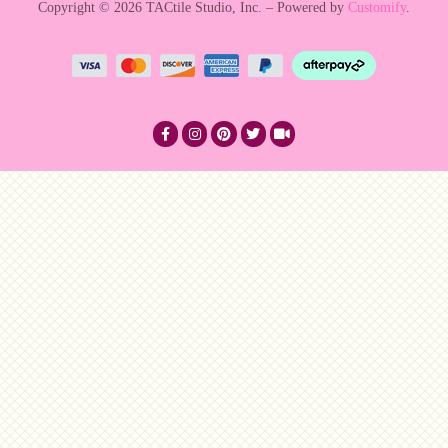
Copyright © 2026 TACtile Studio, Inc. – Powered by
Customify
.