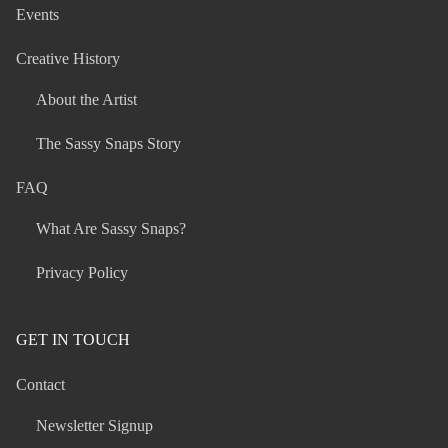
Events
Creative History
About the Artist
The Sassy Snaps Story
FAQ
What Are Sassy Snaps?
Privacy Policy
GET IN TOUCH
Contact
Newsletter Signup