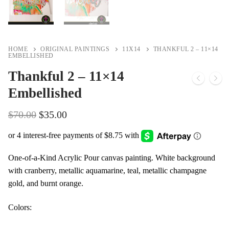
HOME
ORIGINAL PAINTINGS
11X14
THANKFUL 2 – 11×14
EMBELLISHED
Thankful 2 – 11×14
Embellished
Original
Current
$
70.00
$
35.00
price
price
was:
is:
$70.00.
$35.00.
One-of-a-Kind Acrylic Pour canvas painting. White background
with cranberry, metallic aquamarine, teal, metallic champagne
gold, and burnt orange.
Colors: