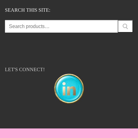
SEARCH THIS SITE:
Search
for:
LET'S CONNECT!