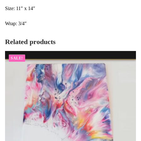
Size: 11″ x 14″
Wrap: 3/4″
Related products
SALE!