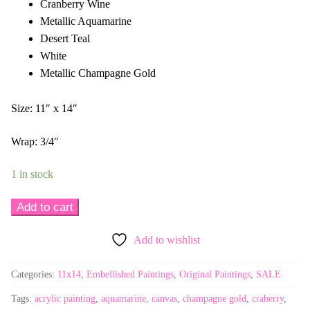
Cranberry Wine
Metallic Aquamarine
Desert Teal
White
Metallic Champagne Gold
Size: 11″ x 14″
Wrap: 3/4″
1 in stock
Thankful
Add to cart
2
Add to wishlist
-
11x14
Categories:
11x14
,
Embellished Paintings
,
Original Paintings
,
SALE
Embellished
quantity
Tags:
acrylic painting
,
aquamarine
,
canvas
,
champagne gold
,
craberry
,