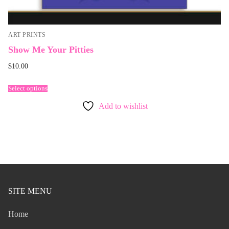
ART PRINTS
Show Me Your Pitties
$
10.00
Select options
Add to wishlist
SITE MENU
Home