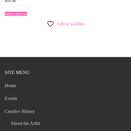
$
10.00
Select options
Add to wishlist
SITE MENU
Home
Events
Creative History
About the Artist