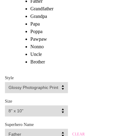
Father
Grandfather
Grandpa
Papa
Poppa
Pawpaw
Nonno
Uncle
Brother
Style
Size
Superhero Name
CLEAR