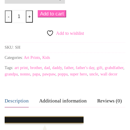
Super
Add to cart
-
+
Heroes
quantity
Add to wishlist
SKU:
SH
Categories:
Art Prints
,
Kids
Tags:
art print
,
brother
,
dad
,
daddy
,
father
,
father's day
,
gift
,
grabdfather
,
grandpa
,
nonno
,
papa
,
pawpaw
,
poppa
,
super hero
,
uncle
,
wall decor
Description
Additional information
Reviews (0)