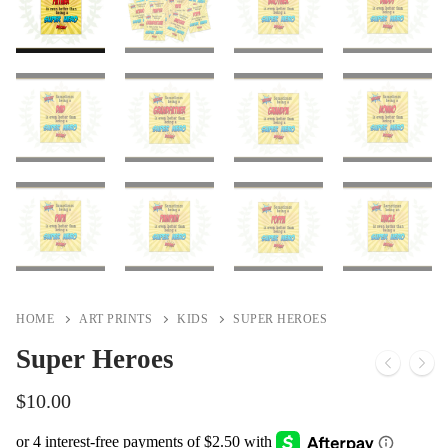
HOME
ART PRINTS
KIDS
SUPER HEROES
Super Heroes
$
10.00