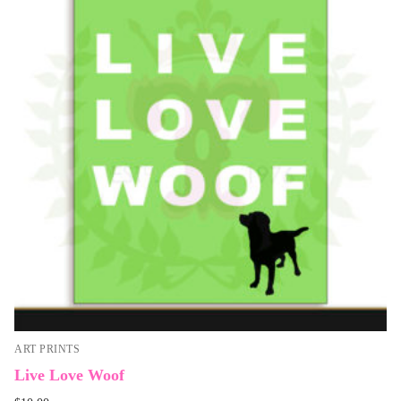
ART PRINTS
Live Love Woof