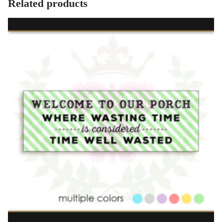
Related products