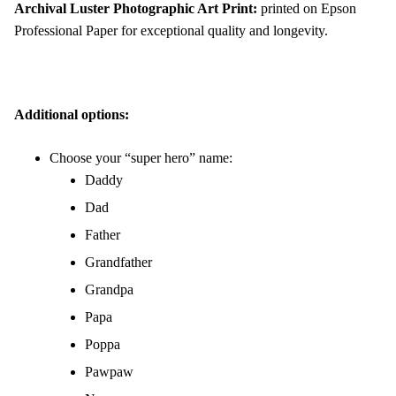
Archival Luster Photographic Art Print:
printed on Epson
Professional Paper for exceptional quality and longevity.
Additional options:
Choose your “super hero” name:
Daddy
Dad
Father
Grandfather
Grandpa
Papa
Poppa
Pawpaw