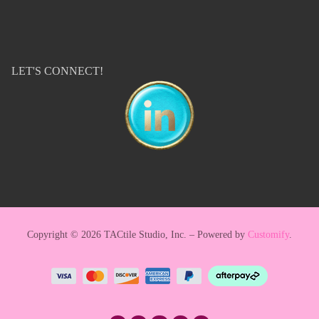
LET'S CONNECT!
Copyright © 2026 TACtile Studio, Inc. – Powered by
Customify
.