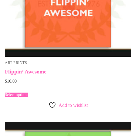
ART PRINTS
Flippin’ Awesome
$
10.00
Select options
Add to wishlist