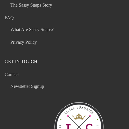
The Sassy Snaps Story
FAQ
What Are Sassy Snaps?
Privacy Policy
GET IN TOUCH
Contact
Newsletter Signup