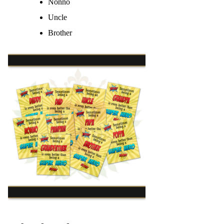
Nonno
Uncle
Brother