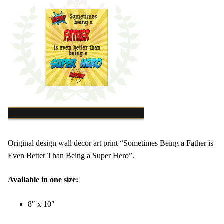
Original design wall decor art print “Sometimes Being a Father is
Even Better Than Being a Super Hero”.
Available in one size:
8″ x 10″