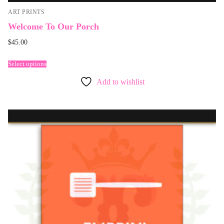
ART PRINTS
Welcome To Our Porch
$
45.00
Select options
Add to wishlist