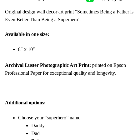
Original design wall decor art print “Sometimes Being a Father is
Even Better Than Being a Superhero”.
Available in one size:
8″ x 10″
Archival Luster Photographic Art Print:
printed on Epson
Professional Paper for exceptional quality and longevity.
Additional options:
Choose your “superhero” name:
Daddy
Dad