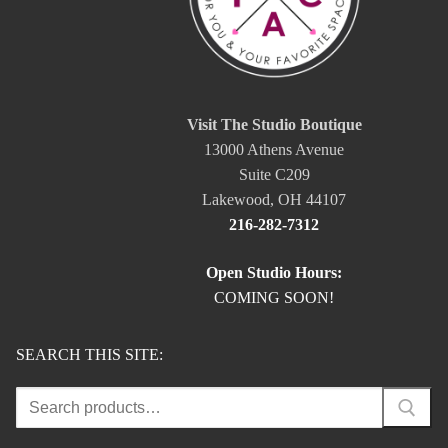
Visit The Studio Boutique
13000 Athens Avenue
Suite C209
Lakewood, OH 44107
216-282-7312
Open Studio Hours:
COMING SOON!
SEARCH THIS SITE:
Search
for: