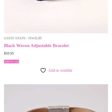
SASSY SNAPS / JEWELRY
Black Woven Adjustable Bracelet
$
10.95
Add to cart
Add to wishlist