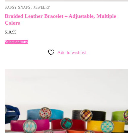
SASSY SNAPS / JEWELRY
Braided Leather Bracelet – Adjustable, Multiple
Colors
$
10.95
Select options
Add to wishlist