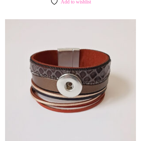
Add to wishlist