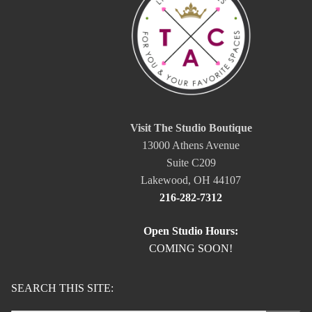
Visit The Studio Boutique
13000 Athens Avenue
Suite C209
Lakewood, OH 44107
216-282-7312
Open Studio Hours:
COMING SOON!
SEARCH THIS SITE: