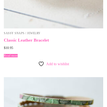
SASSY SNAPS / JEWELRY
Classic Leather Bracelet
$
10.95
Read more
Add to wishlist