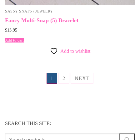
SASSY SNAPS / JEWELRY
Fancy Multi-Snap (5) Bracelet
$
13.95
Add to cart
Add to wishlist
Posts
1
2
NEXT
navigation
SEARCH THIS SITE:
Search