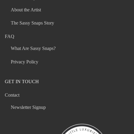
About the Artist
The Sassy Snaps Story
FAQ
What Are Sassy Snaps?
Privacy Policy
GET IN TOUCH
Contact
Newsletter Signup