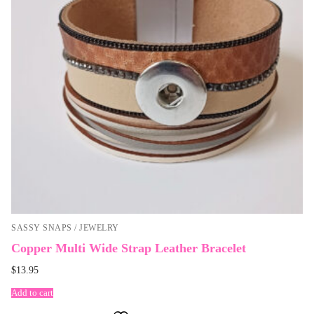
SASSY SNAPS / JEWELRY
Copper Multi Wide Strap Leather Bracelet
$
13.95
Add to cart