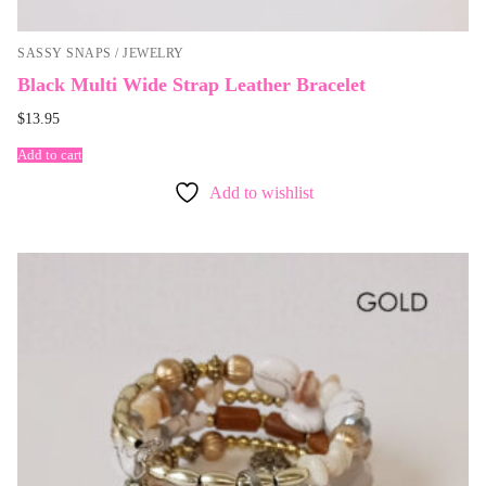
SASSY SNAPS / JEWELRY
Black Multi Wide Strap Leather Bracelet
$
13.95
Add to cart
Add to wishlist