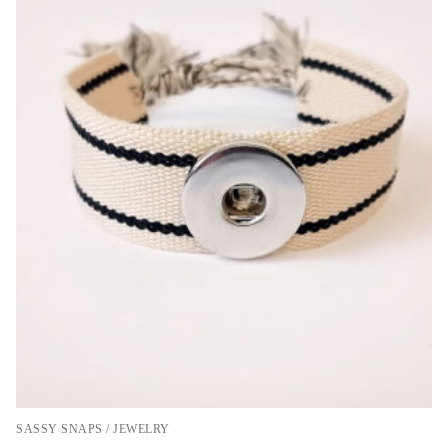
SASSY SNAPS / JEWELRY