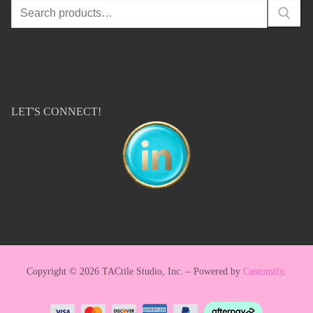
Search
for:
LET'S CONNECT!
Copyright © 2026 TACtile Studio, Inc. – Powered by
Customify
.