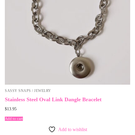
SASSY SNAPS / JEWELRY
Stainless Steel Oval Link Dangle Bracelet
$
13.95
Add to cart
Add to wishlist