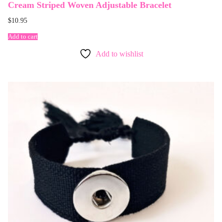
Cream Striped Woven Adjustable Bracelet
$
10.95
Add to cart
Add to wishlist