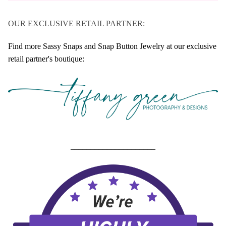
OUR EXCLUSIVE RETAIL PARTNER:
Find more Sassy Snaps and Snap Button Jewelry at our exclusive
retail partner's boutique:
_____________________