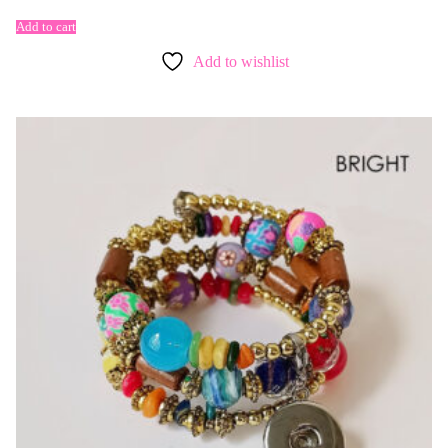
Add to cart
Add to wishlist