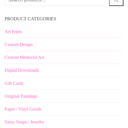
for:
PRODUCT CATEGORIES
Art Prints
Custom Design
Custom Memorial Art
Digital Downloads
Gift Cards
Original Paintings
Paper / Vinyl Goods
Sassy Snaps / Jewelry