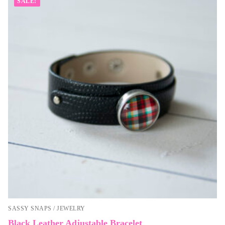
SALE!
SASSY SNAPS / JEWELRY
Black Leather Adjustable Bracelet