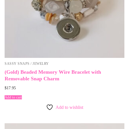
SASSY SNAPS / JEWELRY
(Gold) Beaded Memory Wire Bracelet with
Removable Snap Charm
$
17.95
Add to cart
Add to wishlist