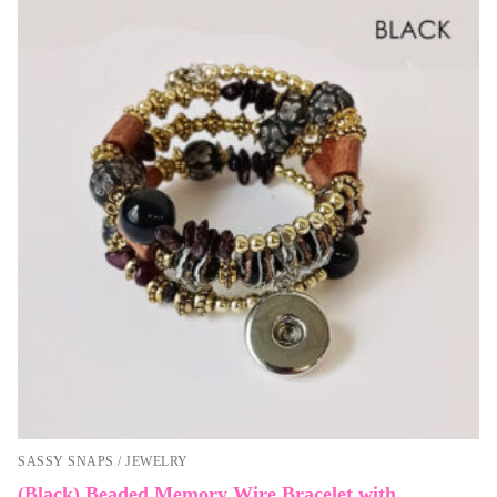
SASSY SNAPS / JEWELRY
(Black) Beaded Memory Wire Bracelet with