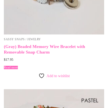
SASSY SNAPS / JEWELRY
(Gray) Beaded Memory Wire Bracelet with
Removable Snap Charm
$
17.95
Read more
Add to wishlist