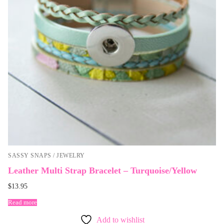
SASSY SNAPS / JEWELRY
Leather Multi Strap Bracelet – Turquoise/Yellow
$
13.95
Read more
Add to wishlist