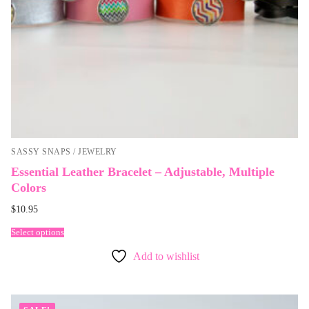
SASSY SNAPS / JEWELRY
Essential Leather Bracelet – Adjustable, Multiple
Colors
$
10.95
Select options
Add to wishlist