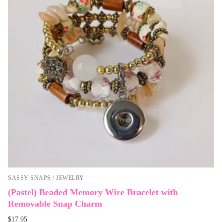
SASSY SNAPS / JEWELRY
(Pastel) Beaded Memory Wire Bracelet with
Removable Snap Charm
$
17.95