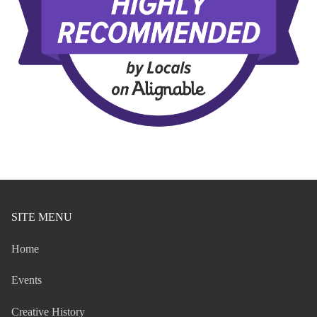
SITE MENU
Home
Events
Creative History