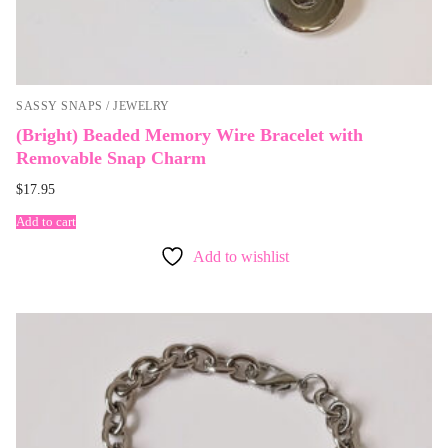
SASSY SNAPS / JEWELRY
(Bright) Beaded Memory Wire Bracelet with
Removable Snap Charm
$
17.95
Add to cart
Add to wishlist