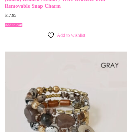
Removable Snap Charm
$
17.95
Add to cart
Add to wishlist