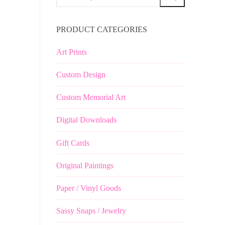
for:
PRODUCT CATEGORIES
Art Prints
Custom Design
Custom Memorial Art
Digital Downloads
Gift Cards
Original Paintings
Paper / Vinyl Goods
Sassy Snaps / Jewelry