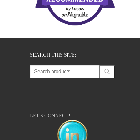
SEARCH THIS SITE:
Search
for:
LET'S CONNECT!