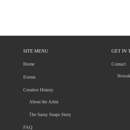
SITE MENU
GET IN
Home
Contact
Newsle
Events
Creative History
About the Artist
The Sassy Snaps Story
FAQ