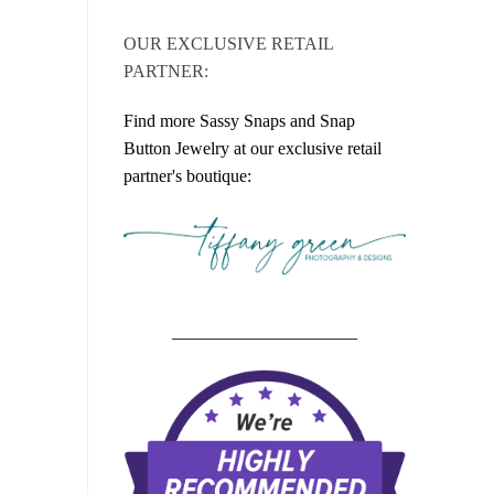
OUR EXCLUSIVE RETAIL
PARTNER:
Find more Sassy Snaps and Snap
Button Jewelry at our exclusive retail
partner's boutique:
_____________________