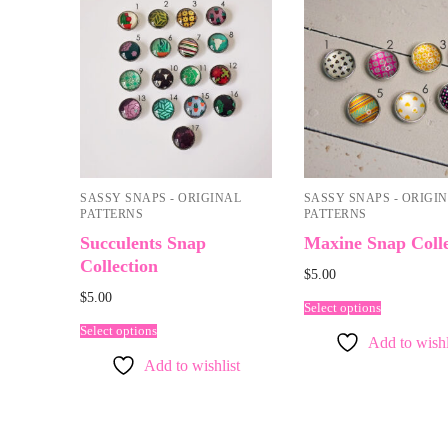
SASSY SNAPS - ORIGINAL
SASSY SNAPS - ORIGI
PATTERNS
PATTERNS
Succulents Snap
Maxine Snap Colle
Collection
$
5.00
$
5.00
Select options
Select options
Add to wishl
Add to wishlist