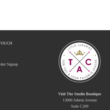
 TOUCH
tter Signup
Visit The Studio Boutique
13000 Athens Avenue
Suite C209