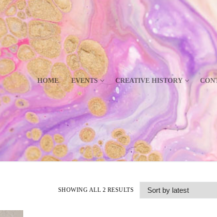
HOME
EVENTS
CREATIVE HISTORY
CON
SHOWING ALL 2 RESULTS