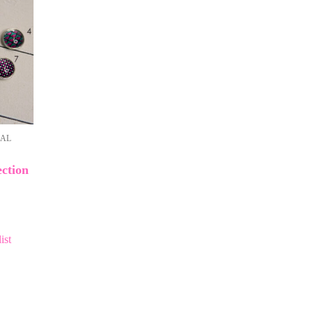
NAL
ction
ist