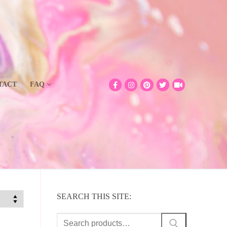
TACT
FAQ
SEARCH THIS SITE:
Search