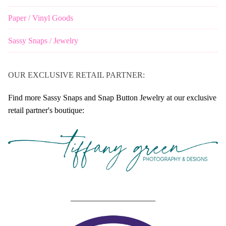
Paper / Vinyl Goods
Sassy Snaps / Jewelry
OUR EXCLUSIVE RETAIL PARTNER:
Find more Sassy Snaps and Snap Button Jewelry at our exclusive
retail partner's boutique:
_____________________