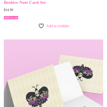
Beehive Note Card Set
$
14.99
Add to cart
Add to wishlist