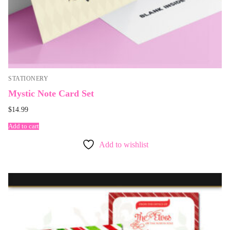
STATIONERY
Mystic Note Card Set
$
14.99
Add to cart
Add to wishlist