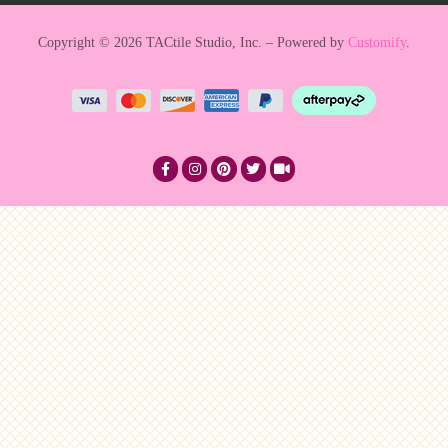
Copyright © 2026 TACtile Studio, Inc. – Powered by
Customify
.