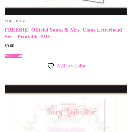
*FREEBIES!
FREEBIE! Official Santa & Mrs. Claus Letterhead
Set – Printable PDF
$
0.00
Add to cart
Add to wishlist