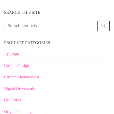
SEARCH THIS SITE:
Search
for:
PRODUCT CATEGORIES
Art Prints
Custom Design
Custom Memorial Art
Digital Downloads
Gift Cards
Original Paintings