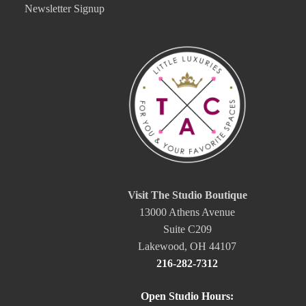
Newsletter Signup
Visit The Studio Boutique
13000 Athens Avenue
Suite C209
Lakewood, OH 44107
216-282-7312
Open Studio Hours: