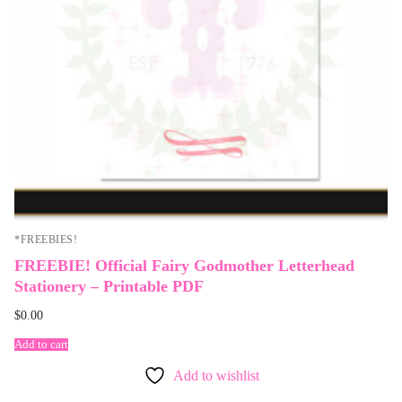
*FREEBIES!
FREEBIE! Official Fairy Godmother Letterhead
Stationery – Printable PDF
$
0.00
Add to cart
Add to wishlist