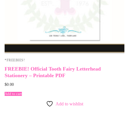
*FREEBIES!
FREEBIE! Official Tooth Fairy Letterhead
Stationery – Printable PDF
$
0.00
Add to cart
Add to wishlist