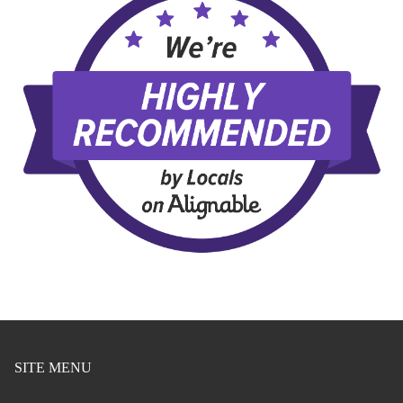
SITE MENU