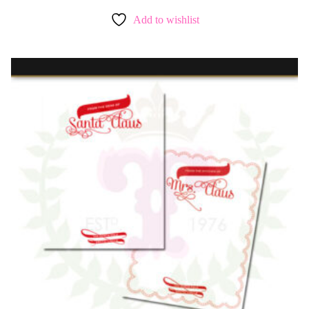
Add to wishlist