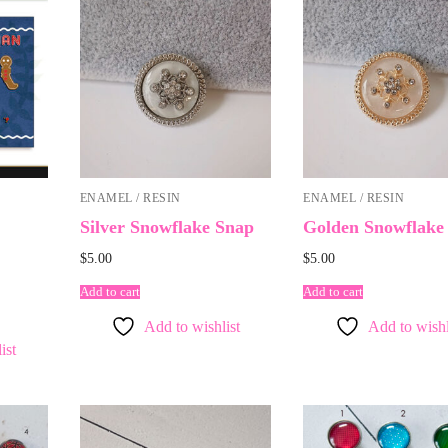
ENAMEL / RESIN
ENAMEL / RESIN
Silver Snowflake Snap
Golden Snowflake
$
5.00
$
5.00
Add to cart
Add to cart
Add to wishlist
Add to wishl
ist