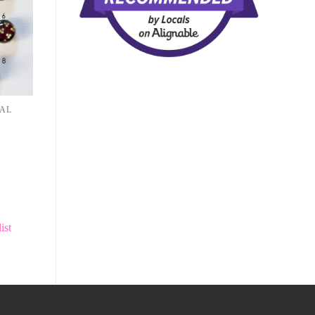
NAL
ist