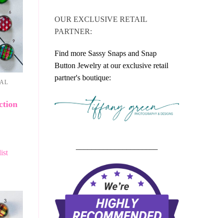
OUR EXCLUSIVE RETAIL
PARTNER:
Find more Sassy Snaps and Snap
Button Jewelry at our exclusive retail
partner's boutique:
NAL
ction
_____________________
ist