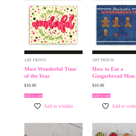
ART PRINTS
ART PRINTS
Most Wonderful Time
How to Eat a
of the Year
Gingerbread Man
$
10.00
$
10.00
Add to cart
Add to cart
Add to wishlist
Add to wishl