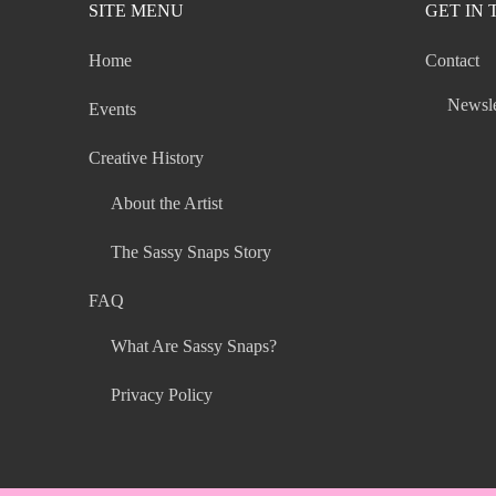
SITE MENU
GET IN
Home
Contact
Newsle
Events
Creative History
About the Artist
The Sassy Snaps Story
FAQ
What Are Sassy Snaps?
Privacy Policy