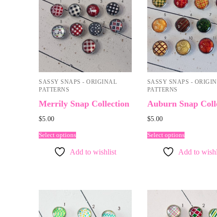
SASSY SNAPS - ORIGINAL
SASSY SNAPS - ORIGI
PATTERNS
PATTERNS
Merrily Snap Collection
Auburn Snap Coll
$
5.00
$
5.00
Select options
Select options
Add to wishlist
Add to wishl