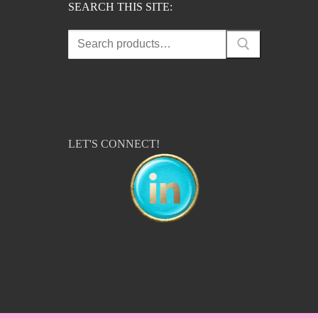
SEARCH THIS SITE:
Search
for:
LET'S CONNECT!