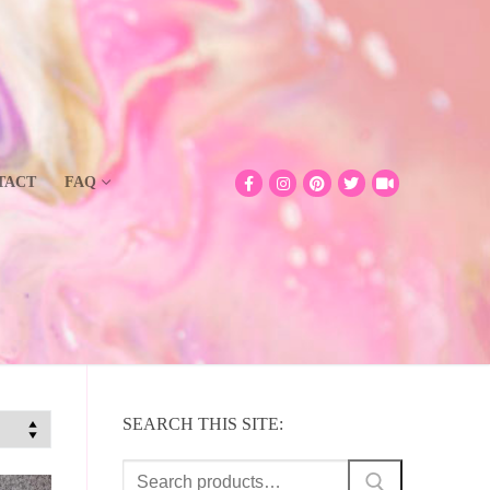
TACT
FAQ
SEARCH THIS SITE:
Search