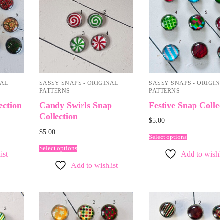
NAL
SASSY SNAPS - ORIGINAL
SASSY SNAPS - ORIGI
PATTERNS
PATTERNS
ection
Candy Swirls Snap
Festive Snap Colle
Collection
$
5.00
$
5.00
Select options
Select options
ist
Add to wishl
Add to wishlist