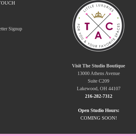
 TOUCH
tter Signup
Visit The Studio Boutique
13000 Athens Avenue
Suite C209
Lakewood, OH 44107
216-282-7312
Open Studio Hours:
COMING SOON!