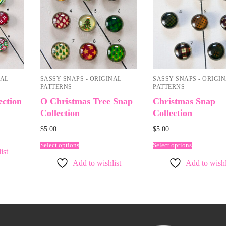
NAL
SASSY SNAPS - ORIGINAL
SASSY SNAPS - ORIGI
PATTERNS
PATTERNS
ection
O Christmas Tree Snap
Christmas Snap
Collection
Collection
$
5.00
$
5.00
Select options
Select options
ist
Add to wishlist
Add to wishl