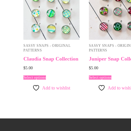
SASSY SNAPS - ORIGINAL
SASSY SNAPS - ORIGI
PATTERNS
PATTERNS
Claudia Snap Collection
Juniper Snap Coll
$
5.00
$
5.00
Select options
Select options
Add to wishlist
Add to wishl