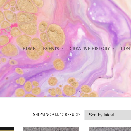
HOME
EVENTS
CREATIVE HISTORY
CON
SHOWING ALL 12 RESULTS