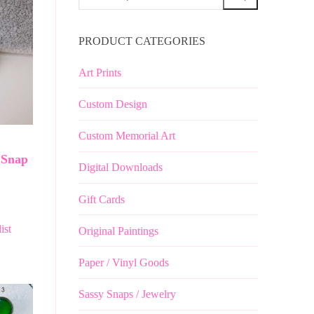
for:
PRODUCT CATEGORIES
Art Prints
Custom Design
Custom Memorial Art
 Snap
Digital Downloads
Gift Cards
ist
Original Paintings
Paper / Vinyl Goods
Sassy Snaps / Jewelry