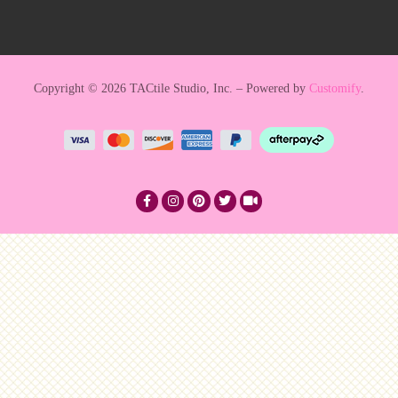
Copyright © 2026 TACtile Studio, Inc. – Powered by
Customify
.