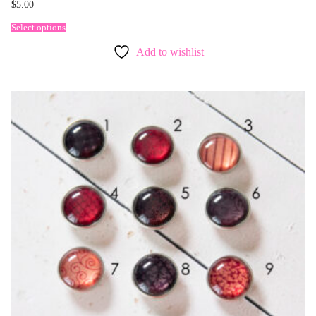
$
5.00
Select options
Add to wishlist