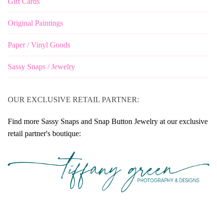
Gift Cards
Original Paintings
Paper / Vinyl Goods
Sassy Snaps / Jewelry
OUR EXCLUSIVE RETAIL PARTNER:
Find more Sassy Snaps and Snap Button Jewelry at our exclusive
retail partner's boutique: