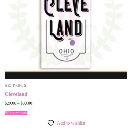
ART PRINTS
Cleveland
$
20.00
–
$
30.00
Select options
Add to wishlist