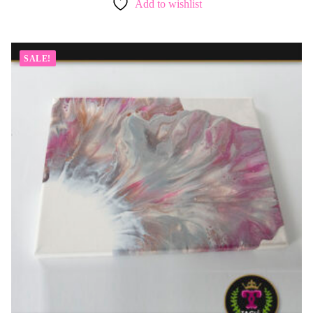
Add to wishlist
SALE!