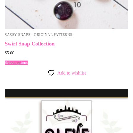
SASSY SNAPS - ORIGINAL PATTERNS
Swirl Snap Collection
$
5.00
Select options
Add to wishlist