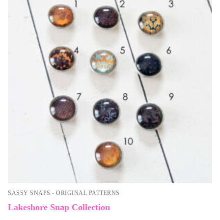
SASSY SNAPS - ORIGINAL PATTERNS
Lakeshore Snap Collection