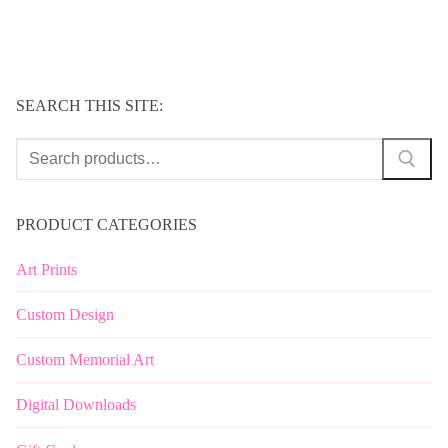
SEARCH THIS SITE:
Search
for:
PRODUCT CATEGORIES
Art Prints
Custom Design
Custom Memorial Art
Digital Downloads