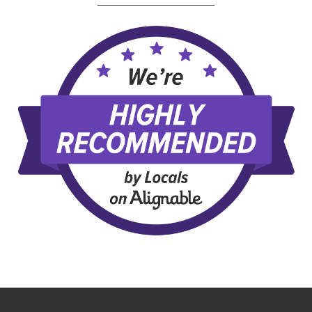
_____________________