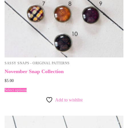
SASSY SNAPS - ORIGINAL PATTERNS
November Snap Collection
$
5.00
Select options
Add to wishlist