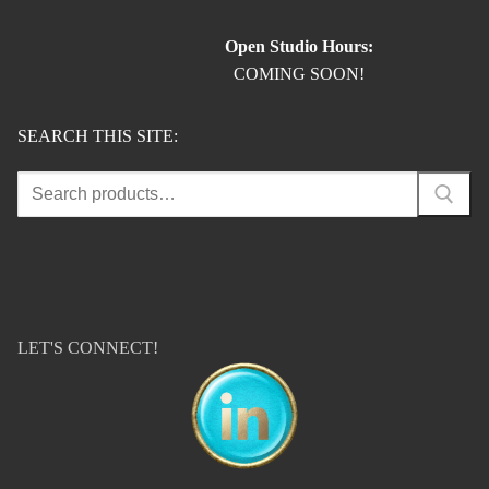
Open Studio Hours:
COMING SOON!
SEARCH THIS SITE:
Search
for:
LET'S CONNECT!