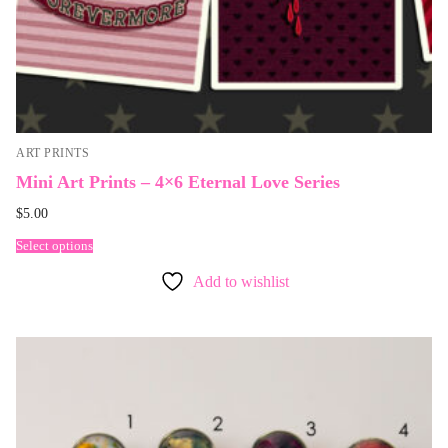
ART PRINTS
Mini Art Prints – 4×6 Eternal Love Series
$
5.00
Select options
Add to wishlist