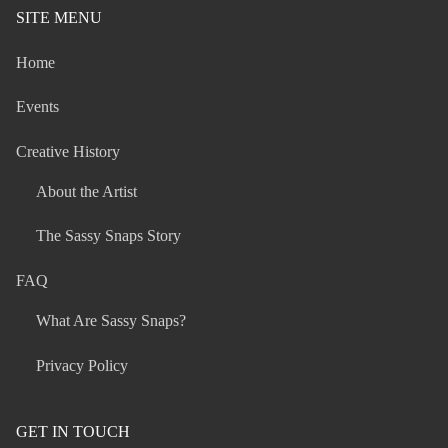
SITE MENU
Home
Events
Creative History
About the Artist
The Sassy Snaps Story
FAQ
What Are Sassy Snaps?
Privacy Policy
GET IN TOUCH