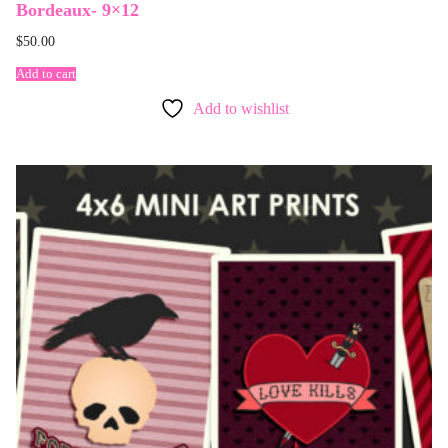
Bordeaux- 9×12
$
50.00
Add to cart
Add to wishlist