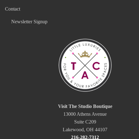
Contact
Newsletter Signup
Visit The Studio Boutique
13000 Athens Avenue
Suite C209
Lakewood, OH 44107
216-282-7312