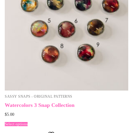
SASSY SNAPS - ORIGINAL PATTERNS
Watercolors 3 Snap Collection
$
5.00
Select options