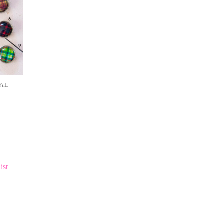
NAL
ist