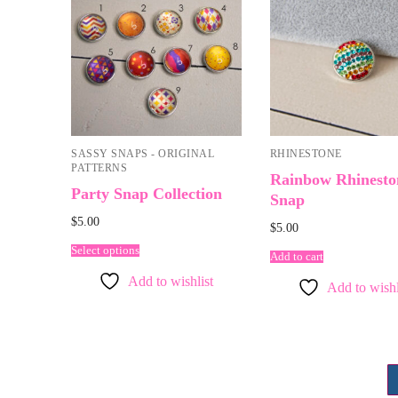
SASSY SNAPS - ORIGINAL
RHINESTONE
PATTERNS
Rainbow Rhinesto
Party Snap Collection
Snap
$
5.00
$
5.00
Select options
Add to cart
Add to wishlist
Add to wishl
Posts