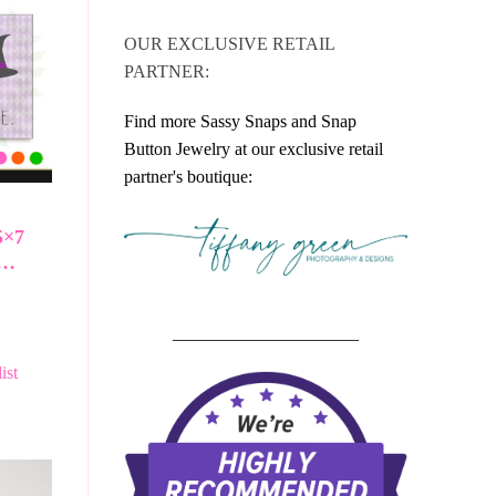
OUR EXCLUSIVE RETAIL
PARTNER:
Find more Sassy Snaps and Snap
Button Jewelry at our exclusive retail
partner's boutique:
5×7
h…
_____________________
ist