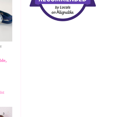
RY
ble,
ist