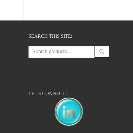
SEARCH THIS SITE:
Search
for:
LET'S CONNECT!