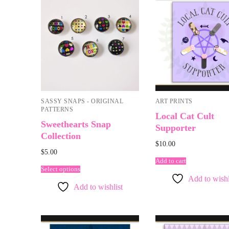
SASSY SNAPS - ORIGINAL
ART PRINTS
PATTERNS
Local Cat Cult
Sweethearts Snap
Supporter
Collection
$
10.00
$
5.00
Add to cart
Select options
Add to wishl
Add to wishlist