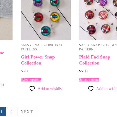
SASSY SNAPS - ORIGINAL
SASSY SNAPS - ORIGI
PATTERNS
PATTERNS
ne
Girl Power Snap
Plaid Fad Snap
Collection
Collection
$
5.00
$
5.00
Select options
Select options
ist
Add to wishlist
Add to wishl
1
2
NEXT