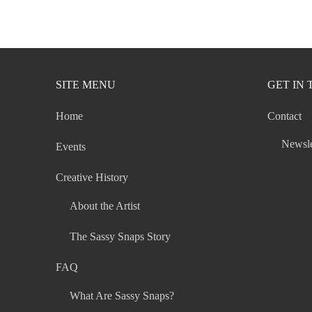
navigation
SITE MENU
GET IN
Home
Contact
Newsle
Events
Creative History
About the Artist
The Sassy Snaps Story
FAQ
What Are Sassy Snaps?