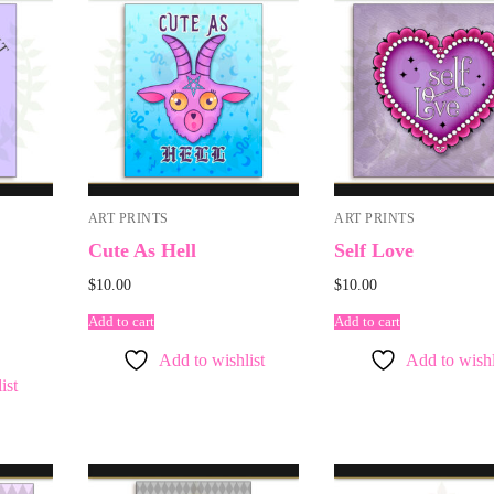
ART PRINTS
ART PRINTS
Cute As Hell
Self Love
$
10.00
$
10.00
Add to cart
Add to cart
Add to wishlist
Add to wishl
ist