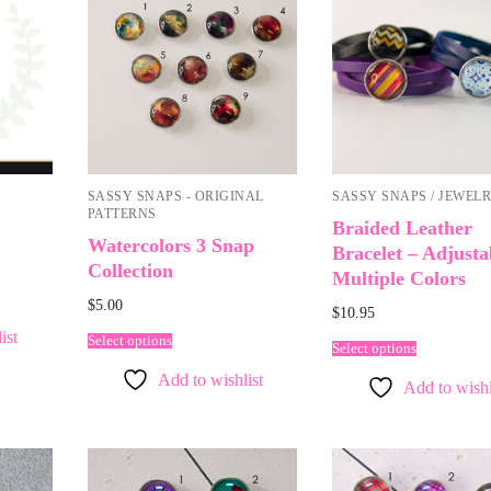
SASSY SNAPS - ORIGINAL
SASSY SNAPS / JEWEL
PATTERNS
Braided Leather
Watercolors 3 Snap
Bracelet – Adjusta
Collection
Multiple Colors
$
5.00
$
10.95
ist
Select options
Select options
Add to wishlist
Add to wishl