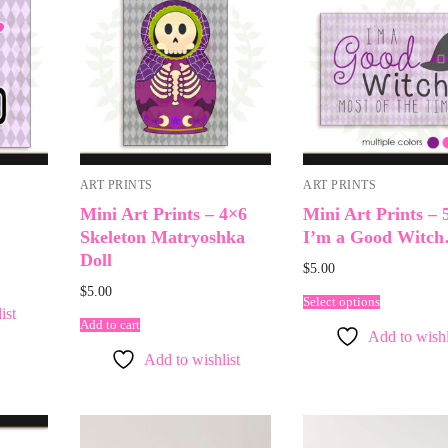
ART PRINTS
ART PRINTS
Mini Art Prints – 4×6
Mini Art Prints – 
Skeleton Matryoshka
I’m a Good Witc
Doll
$
5.00
$
5.00
Select options
ist
Add to cart
Add to wishl
Add to wishlist