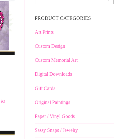
for:
PRODUCT CATEGORIES
Art Prints
Custom Design
Custom Memorial Art
Digital Downloads
Gift Cards
ist
Original Paintings
Paper / Vinyl Goods
Sassy Snaps / Jewelry