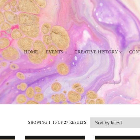
HOME
EVENTS
CREATIVE HISTORY
CON
SHOWING 1–16 OF 27 RESULTS