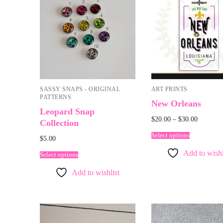
SASSY SNAPS - ORIGINAL
ART PRINTS
PATTERNS
New Orleans
Leopard Snap
$
20.00
–
$
30.00
Collection
Select options
$
5.00
Add to wishl
Select options
Add to wishlist