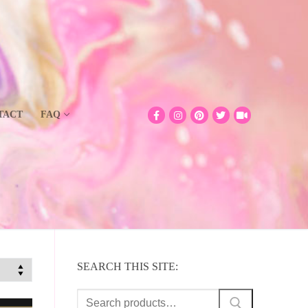
TACT
FAQ
SEARCH THIS SITE:
Search