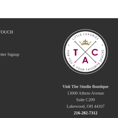
 TOUCH
tter Signup
Visit The Studio Boutique
13000 Athens Avenue
Suite C209
Lakewood, OH 44107
216-282-7312