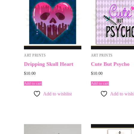
ART PRINTS
ART PRINTS
Dripping Skull Heart
Cute But Psycho
$
10.00
$
10.00
Add to cart
Add to cart
Add to wishlist
Add to wishl