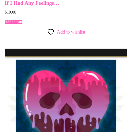
If I Had Any Feelings…
$
10.00
Add to cart
Add to wishlist