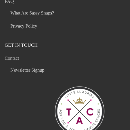
FAQ
What Are Sassy Snaps?
Privacy Policy
GET IN TOUCH
Contact
Newsletter Signup