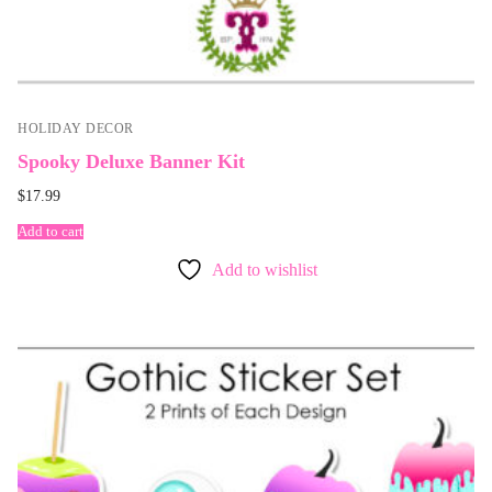
HOLIDAY DECOR
Spooky Deluxe Banner Kit
$
17.99
Add to cart
Add to wishlist