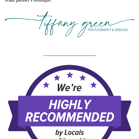
_____________________