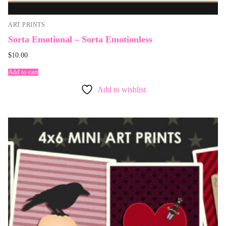
ART PRINTS
Sorta Emotional – Sorta Emotionless
$
10.00
Add to cart
Add to wishlist