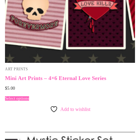
ART PRINTS
Mini Art Prints – 4×6 Eternal Love Series
$
5.00
Select options
Add to wishlist