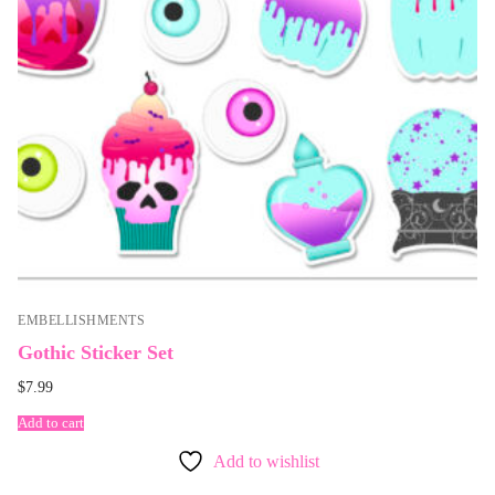
EMBELLISHMENTS
Gothic Sticker Set
$
7.99
Add to cart
Add to wishlist