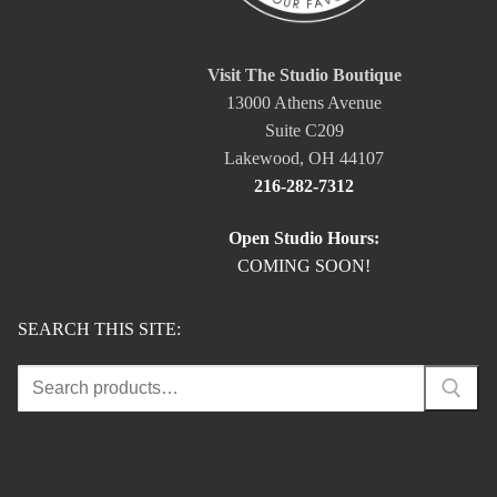
Visit The Studio Boutique
13000 Athens Avenue
Suite C209
Lakewood, OH 44107
216-282-7312
Open Studio Hours:
COMING SOON!
SEARCH THIS SITE:
Search
for: