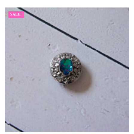
SALE!