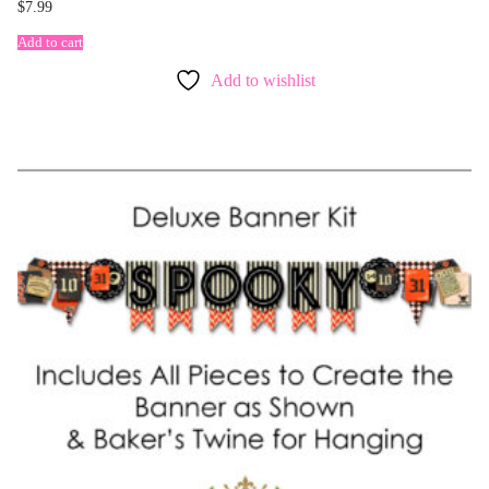
$
7.99
Add to cart
Add to wishlist