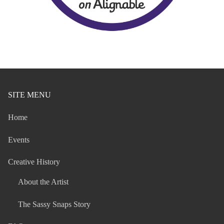
SITE MENU
Home
Events
Creative History
About the Artist
The Sassy Snaps Story