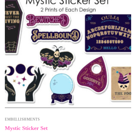
EMBELLISHMENTS
Mystic Sticker Set