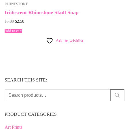
RHINESTONE
Iridescent Rhinestone Skull Snap
Original
Current
$
5.00
$
2.50
price
price
was:
is:
Add to cart
$5.00.
$2.50.
Add to wishlist
SEARCH THIS SITE:
Search
for:
PRODUCT CATEGORIES
Art Prints