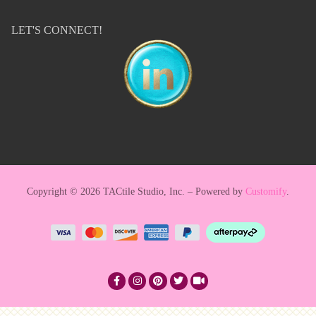
LET'S CONNECT!
Copyright © 2026 TACtile Studio, Inc. – Powered by
Customify
.