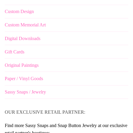
Custom Design
Custom Memorial Art
Digital Downloads
Gift Cards
Original Paintings
Paper / Vinyl Goods
Sassy Snaps / Jewelry
OUR EXCLUSIVE RETAIL PARTNER:
Find more Sassy Snaps and Snap Button Jewelry at our exclusive
retail partner's boutique: