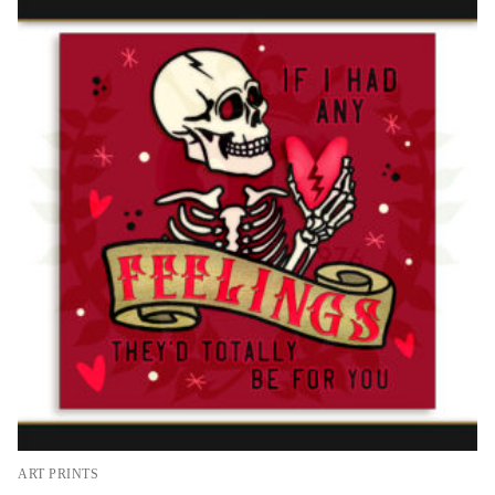
ART PRINTS