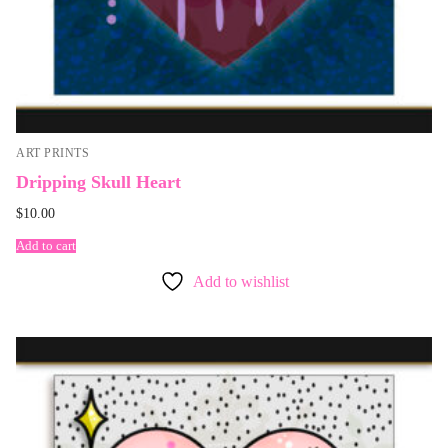
ART PRINTS
Dripping Skull Heart
$
10.00
Add to cart
Add to wishlist