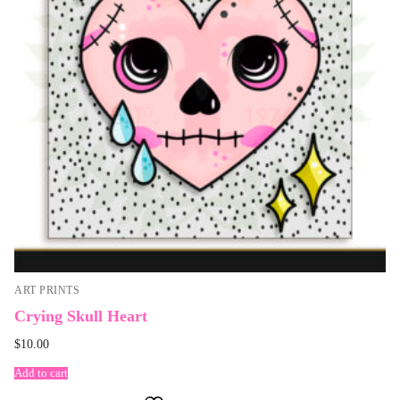
ART PRINTS
Crying Skull Heart
$
10.00
Add to cart