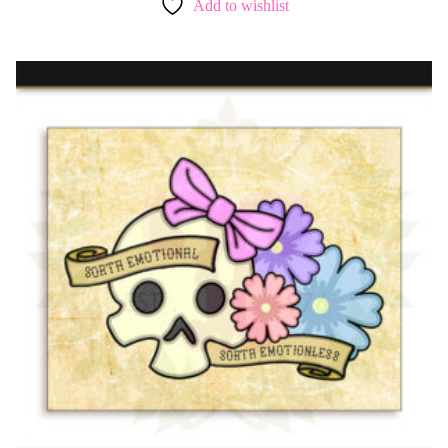
Add to wishlist