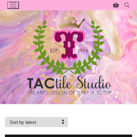
Skip
to
content
Search for: