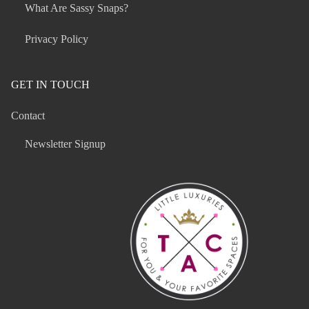
What Are Sassy Snaps?
Privacy Policy
GET IN TOUCH
Contact
Newsletter Signup