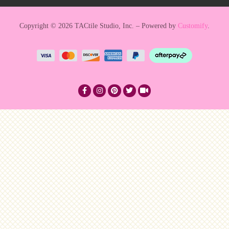
Copyright © 2026 TACtile Studio, Inc. – Powered by
Customify
.