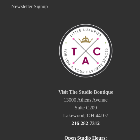
Newsletter Signup
Visit The Studio Boutique
13000 Athens Avenue
Suite C209
Lakewood, OH 44107
216-282-7312
Open Studio Hours: