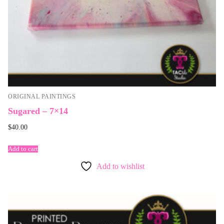
ORIGINAL PAINTINGS
Sugared – 7×14
$
40.00
Add to cart
Add to wishlist