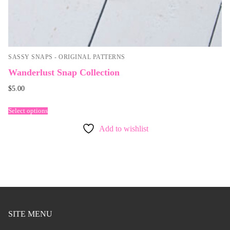
SASSY SNAPS - ORIGINAL PATTERNS
Wanderlust Snap Collection
$
5.00
Select options
Add to wishlist
SITE MENU