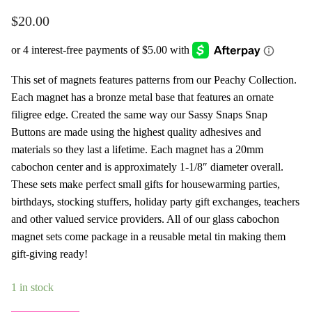
$
20.00
This set of magnets features patterns from our Peachy Collection.
Each magnet has a bronze metal base that features an ornate
filigree edge. Created the same way our Sassy Snaps Snap
Buttons are made using the highest quality adhesives and
materials so they last a lifetime. Each magnet has a 20mm
cabochon center and is approximately 1-1/8″ diameter overall.
These sets make perfect small gifts for housewarming parties,
birthdays, stocking stuffers, holiday party gift exchanges, teachers
and other valued service providers. All of our glass cabochon
magnet sets come package in a reusable metal tin making them
gift-giving ready!
1 in stock