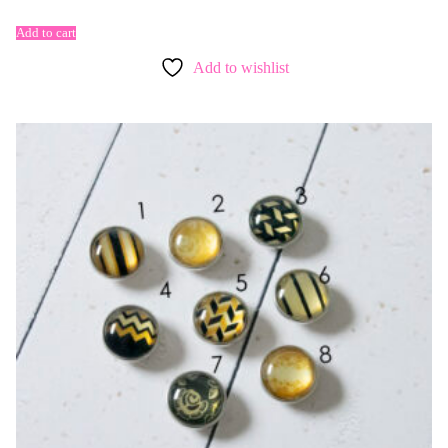
Add to cart
Add to wishlist