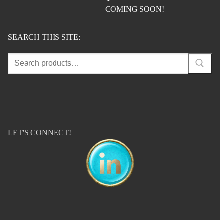
COMING SOON!
SEARCH THIS SITE:
Search
for:
LET'S CONNECT!