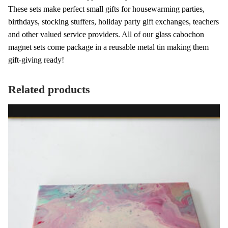
These sets make perfect small gifts for housewarming parties,
birthdays, stocking stuffers, holiday party gift exchanges, teachers
and other valued service providers. All of our glass cabochon
magnet sets come package in a reusable metal tin making them
gift-giving ready!
Related products