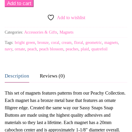
Sassy
Add to cart
Glass
Add to wishlist
Magnets
-
Categories:
Accessories & Gifts
,
Magnets
Peachy
-
Tags:
bright green
,
bronze
,
coral
,
cream
,
floral
,
geometric
,
magnets
,
Bronze
navy
,
ornate
,
peach
,
peach blossom
,
peaches
,
plaid
,
quatrefoil
Ornate
Frame
quantity
Description
Reviews (0)
This set of magnets features patterns from our Peachy Collection.
Each magnet has a bronze metal base that features an ornate
filigree edge. Created the same way our Sassy Snaps Snap
Buttons are made using the highest quality adhesives and
materials so they last a lifetime. Each magnet has a 20mm
cabochon center and is approximately 1-1/8″ diameter overall.