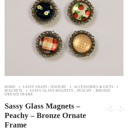
HOME
SASSY SNAPS / JEWELRY
ACCESSORIES & GIFTS
MAGNETS
SASSY GLASS MAGNETS – PEACHY – BRONZE
ORNATE FRAME
Sassy Glass Magnets –
Peachy – Bronze Ornate
Frame