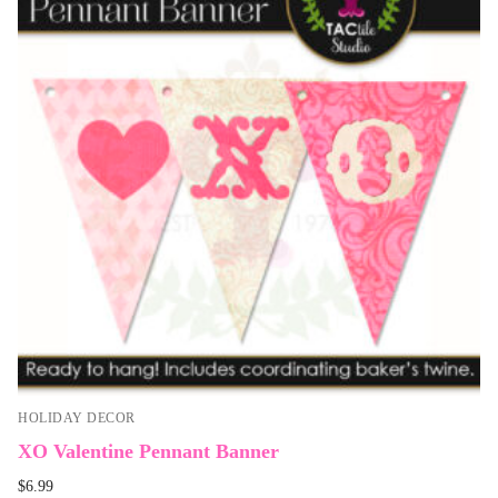
HOLIDAY DECOR
XO Valentine Pennant Banner
$
6.99