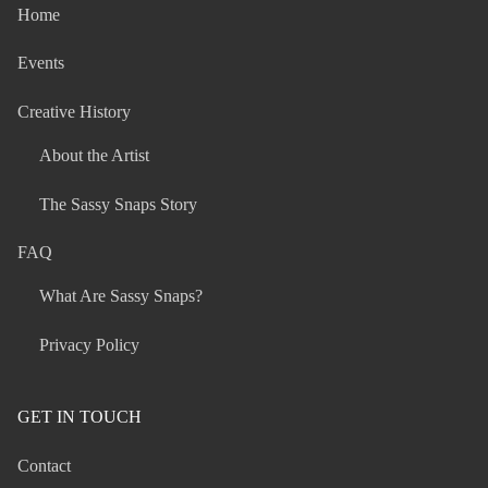
Home
Events
Creative History
About the Artist
The Sassy Snaps Story
FAQ
What Are Sassy Snaps?
Privacy Policy
GET IN TOUCH
Contact